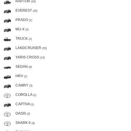
RAPTOR
(19)
EVEREST
(24)
PRADO
(1)
MU-X
(2)
TRUCK
(1)
LANDCRUISER
(35)
YARIS CROSS
(13)
SEDAN
(9)
HRV
(1)
CAMRY
(3)
COROLLA
(1)
CAPTIVA
(1)
OASIS
(3)
SHARK 6
(4)