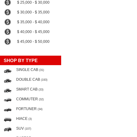
$ 25,000 - $ 30,000
$ 30,000 - $ 35,000
$ 35,000 - $ 40,000
$ 40,000 - $ 45,000
$ 45,000 - $ 50,000
SHOP BY TYPE
SINGLE CAB
(31)
DOUBLE CAB
(193)
SMART CAB
(33)
COMMUTER
(32)
FORTUNER
(34)
HIACE
(3)
SUV
(107)