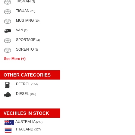
TASMAN
(3)
TIGUAN
(23)
MUSTANG
(10)
VAN
(2)
SPORTAGE
(4)
SORENTO
(5)
See More (+)
OTHER CATEGORIES
PETROL
(134)
DIESEL
(452)
VECHILES IN STOCK
AUSTRALIA
(277)
THAILAND
(367)