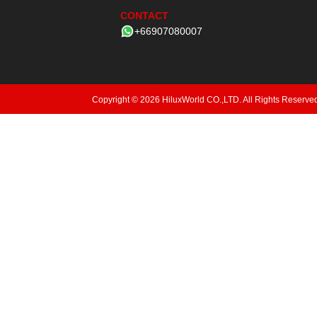
CONTACT
+66907080007
Copyright © 2026 HiluxWorld CO.,LTD. All Rights Reserve