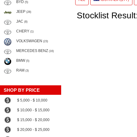
BYD
(5)
JEEP
(28)
Stocklist Result
JAC
(8)
CHERY
(1)
VOLKSWAGEN
(23)
MERCEDES BENZ
(16)
BMW
(5)
RAM
(3)
SHOP BY PRICE
$ 5,000 - $ 10,000
$ 10,000 - $ 15,000
$ 15,000 - $ 20,000
$ 20,000 - $ 25,000