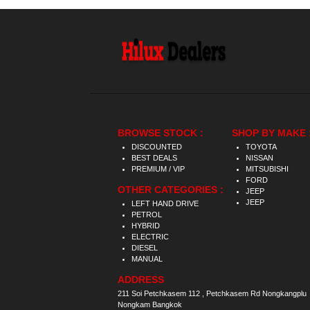
BROWSE STOCK :
SHOP BY MAKE 
DISCOUNTED
TOYOTA
BEST DEALS
NISSAN
PREMIUM / VIP
MITSUBISHI
FORD
OTHER CATEGORIES :
JEEP
JEEP
LEFT HAND DRIVE
PETROL
HYBRID
ELECTRIC
DIESEL
MANUAL
ADDRESS
211 Soi Petchkasem 112 , Petchkasem Rd Nongkangplu
Nongkam Bangkok