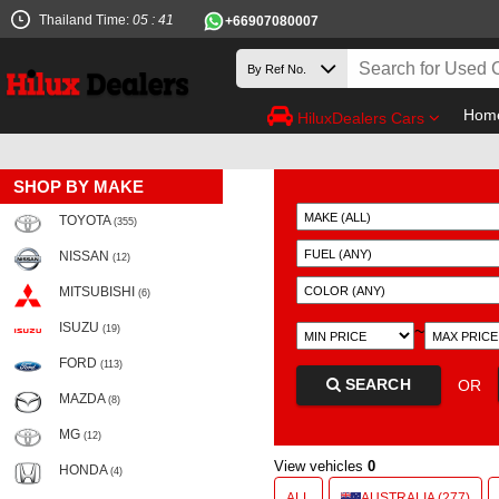
Thailand Time:
05 : 41
+66907080007
Hom
HiluxDealers Cars
SHOP BY MAKE
TOYOTA
(355)
NISSAN
(12)
MITSUBISHI
(6)
ISUZU
~
(19)
FORD
(113)
SEARCH
OR
MAZDA
(8)
MG
(12)
View vehicles
0
HONDA
(4)
ALL
AUSTRALIA (277)