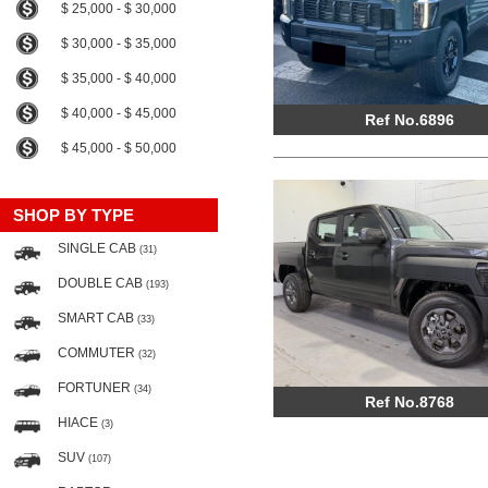
$ 25,000 - $ 30,000
$ 30,000 - $ 35,000
$ 35,000 - $ 40,000
$ 40,000 - $ 45,000
Ref No.6896
$ 45,000 - $ 50,000
SHOP BY TYPE
SINGLE CAB
(31)
DOUBLE CAB
(193)
SMART CAB
(33)
COMMUTER
(32)
FORTUNER
(34)
Ref No.8768
HIACE
(3)
SUV
(107)