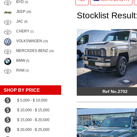
BYD
(5)
JEEP
(28)
Stocklist Result
JAC
(8)
CHERY
(1)
VOLKSWAGEN
(23)
MERCEDES BENZ
(16)
BMW
(5)
RAM
(3)
SHOP BY PRICE
Ref No.2702
$ 5,000 - $ 10,000
$ 10,000 - $ 15,000
$ 15,000 - $ 20,000
$ 20,000 - $ 25,000