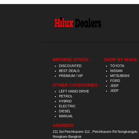
BROWSE STOCK :
SHOP BY MAKE 
DISCOUNTED
TOYOTA
BEST DEALS
NISSAN
PREMIUM / VIP
MITSUBISHI
FORD
OTHER CATEGORIES :
JEEP
JEEP
LEFT HAND DRIVE
PETROL
HYBRID
ELECTRIC
DIESEL
MANUAL
ADDRESS
211 Soi Petchkasem 112 , Petchkasem Rd Nongkangplu
Nongkam Bangkok