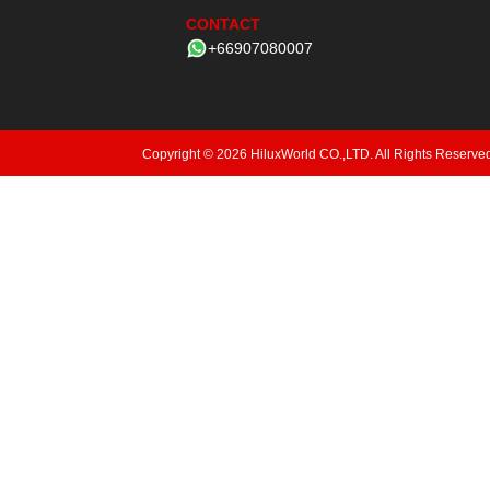
CONTACT
+66907080007
Copyright © 2026 HiluxWorld CO.,LTD. All Rights Reserve