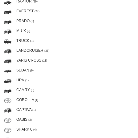
RAPTOR
(19)
EVEREST
(24)
PRADO
(1)
MU-X
(2)
TRUCK
(1)
LANDCRUISER
(35)
YARIS CROSS
(13)
SEDAN
(9)
HRV
(1)
CAMRY
(3)
COROLLA
(1)
CAPTIVA
(1)
OASIS
(3)
SHARK 6
(4)