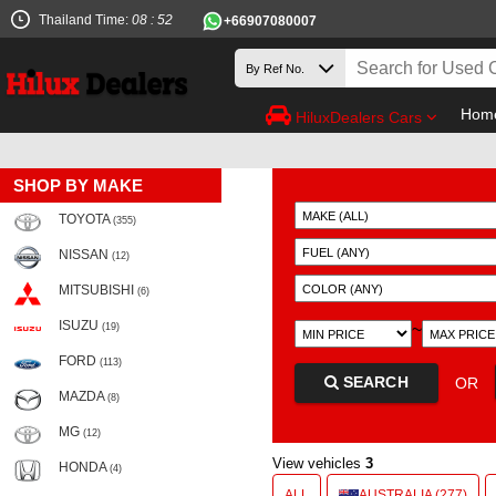
Thailand Time:
08 : 52
+66907080007
Hom
HiluxDealers Cars
SHOP BY MAKE
TOYOTA
(355)
NISSAN
(12)
MITSUBISHI
(6)
ISUZU
~
(19)
FORD
(113)
SEARCH
OR
MAZDA
(8)
MG
(12)
View vehicles
3
HONDA
(4)
ALL
AUSTRALIA (277)