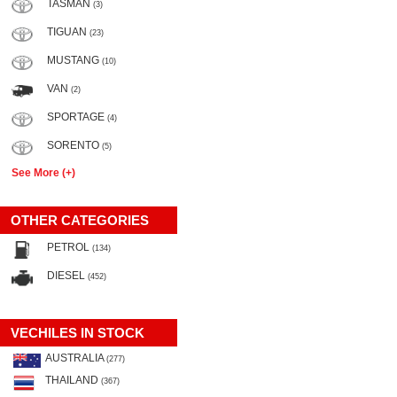
TASMAN
(3)
TIGUAN
(23)
MUSTANG
(10)
VAN
(2)
SPORTAGE
(4)
SORENTO
(5)
See More (+)
OTHER CATEGORIES
PETROL
(134)
DIESEL
(452)
VECHILES IN STOCK
AUSTRALIA
(277)
THAILAND
(367)