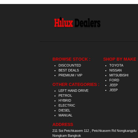
BROWSE STOCK :
SHOP BY MAKE 
DISCOUNTED
TOYOTA
BEST DEALS
NISSAN
PREMIUM / VIP
MITSUBISHI
FORD
OTHER CATEGORIES :
JEEP
JEEP
LEFT HAND DRIVE
PETROL
HYBRID
ELECTRIC
DIESEL
MANUAL
ADDRESS
211 Soi Petchkasem 112 , Petchkasem Rd Nongkangplu
Nongkam Bangkok