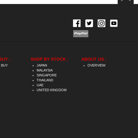
BUY :
SHOP BY STOCK :
ABOUT US :
 BUY
JAPAN
OVERVIEW
MALAYSIA
SINGAPORE
THAILAND
UAE
UNITED KINGDOM