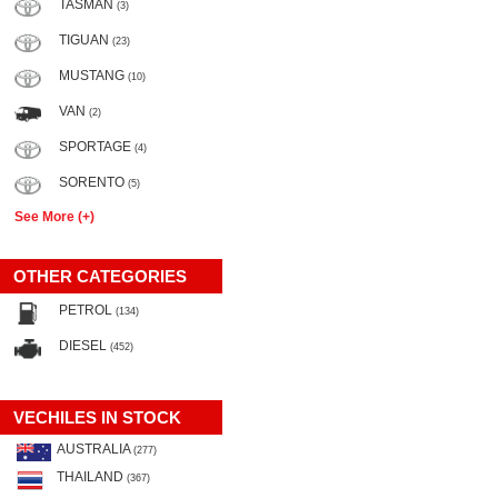
TASMAN
(3)
TIGUAN
(23)
MUSTANG
(10)
VAN
(2)
SPORTAGE
(4)
SORENTO
(5)
See More (+)
OTHER CATEGORIES
PETROL
(134)
DIESEL
(452)
VECHILES IN STOCK
AUSTRALIA
(277)
THAILAND
(367)