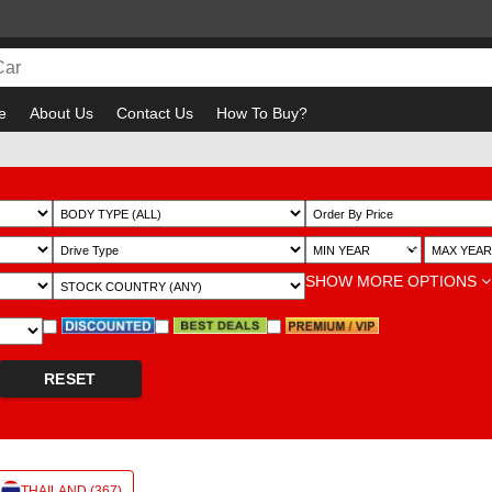
e
About Us
Contact Us
How To Buy?
Bewa
~
SHOW MORE OPTIONS
RESET
THAILAND (367)