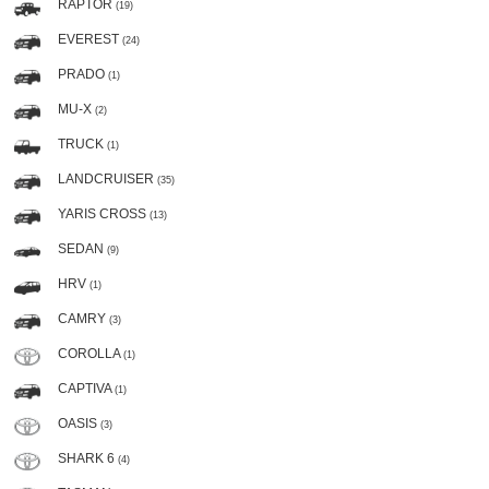
RAPTOR
(19)
EVEREST
(24)
PRADO
(1)
MU-X
(2)
TRUCK
(1)
LANDCRUISER
(35)
YARIS CROSS
(13)
SEDAN
(9)
HRV
(1)
CAMRY
(3)
COROLLA
(1)
CAPTIVA
(1)
OASIS
(3)
SHARK 6
(4)