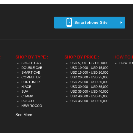
Smartphone Site
:
SHOP BY TYPE :
SHOP BY PRICE :
HOW TO 
SINGLE CAB
USD 5,000 - USD 10,000
HOW TO
DOUBLE CAB
USD 10,000 - USD 15,000
SMART CAB
USD 15,000 - USD 20,000
COMMUTER
USD 20,000 - USD 25,000
FORTUNER
USD 25,000 - USD 30,000
HIACE
USD 30,000 - USD 35,000
SUV
USD 35,000 - USD 40,000
CHAMP
USD 40,000 - USD 45,000
ROCCO
USD 45,000 - USD 50,000
NEW ROCCO
See More