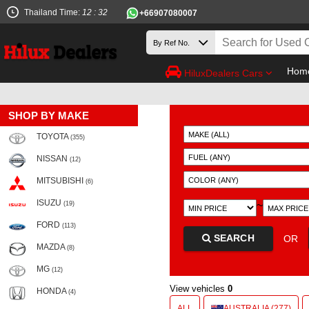
Thailand Time:
12 : 32
+66907080007
Hom
HiluxDealers Cars
SHOP BY MAKE
TOYOTA
(355)
NISSAN
(12)
MITSUBISHI
(6)
ISUZU
~
(19)
FORD
(113)
SEARCH
OR
MAZDA
(8)
MG
(12)
View vehicles
0
HONDA
(4)
ALL
AUSTRALIA (277)