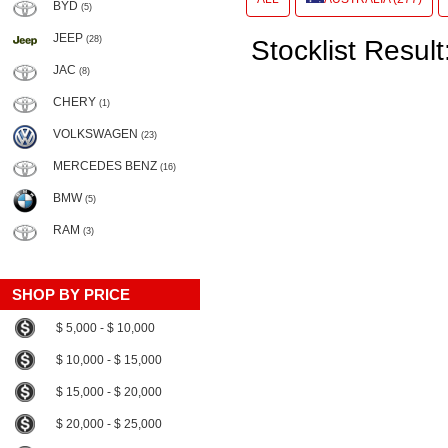
BYD
(5)
JEEP
(28)
Stocklist Result
JAC
(8)
CHERY
(1)
VOLKSWAGEN
(23)
MERCEDES BENZ
(16)
BMW
(5)
RAM
(3)
SHOP BY PRICE
$ 5,000 - $ 10,000
$ 10,000 - $ 15,000
$ 15,000 - $ 20,000
$ 20,000 - $ 25,000