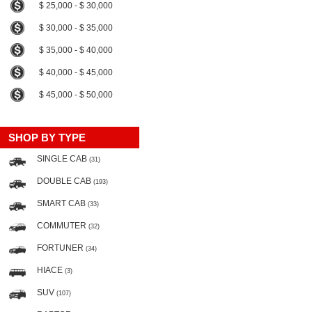
$ 25,000 - $ 30,000
$ 30,000 - $ 35,000
$ 35,000 - $ 40,000
$ 40,000 - $ 45,000
$ 45,000 - $ 50,000
SHOP BY TYPE
SINGLE CAB
(31)
DOUBLE CAB
(193)
SMART CAB
(33)
COMMUTER
(32)
FORTUNER
(34)
HIACE
(3)
SUV
(107)