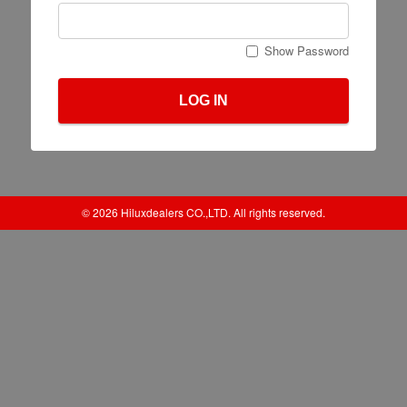
Show Password
LOG IN
© 2026 Hiluxdealers CO.,LTD. All rights reserved.