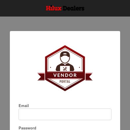
Email
Password