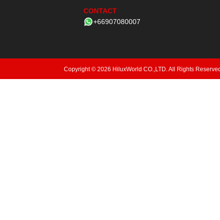
CONTACT
+66907080007
Copyright © 2026 HiluxWorld CO.,LTD. All Rights Reserve