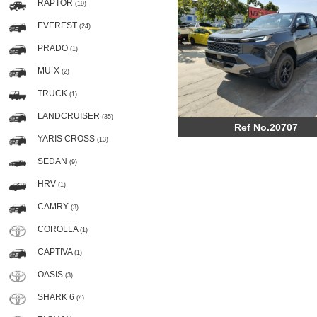
RAPTOR
(19)
EVEREST
(24)
PRADO
(1)
MU-X
(2)
TRUCK
(1)
LANDCRUISER
(35)
Ref No.20707
YARIS CROSS
(13)
SEDAN
(9)
HRV
(1)
CAMRY
(3)
COROLLA
(1)
CAPTIVA
(1)
OASIS
(3)
SHARK 6
(4)