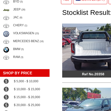
BYD
(5)
JEEP
(28)
Stocklist Result
JAC
(8)
CHERY
(1)
VOLKSWAGEN
(23)
MERCEDES BENZ
(16)
BMW
(5)
RAM
(3)
SHOP BY PRICE
Ref No.20358
$ 5,000 - $ 10,000
$ 10,000 - $ 15,000
$ 15,000 - $ 20,000
$ 20,000 - $ 25,000