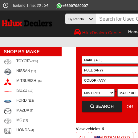
Thailand Time:
20 : 54
+66907080007
Hom
HiluxDealers Cars
SHOP BY MAKE
TOYOTA
(355)
NISSAN
(12)
MITSUBISHI
(6)
ISUZU
~
(19)
FORD
(113)
SEARCH
OR
MAZDA
(8)
MG
(12)
View vehicles
4
HONDA
(4)
ALL
AUSTRALIA (277)