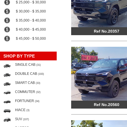
$ 25,000 - $ 30,000
$ 30,000 - $ 35,000
$ 35,000 - $ 40,000
$ 40,000 - $ 45,000
Ref No.20357
$ 45,000 - $ 50,000
SHOP BY TYPE
SINGLE CAB
(31)
DOUBLE CAB
(193)
SMART CAB
(33)
COMMUTER
(32)
FORTUNER
(34)
Ref No.20560
HIACE
(3)
SUV
(107)