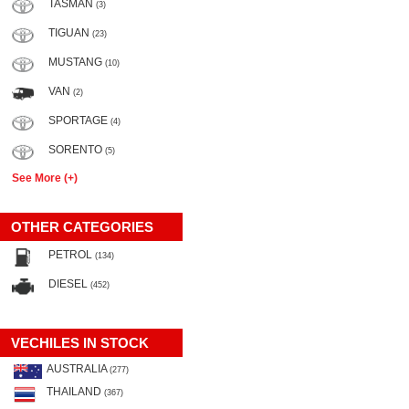
TASMAN
(3)
TIGUAN
(23)
MUSTANG
(10)
VAN
(2)
SPORTAGE
(4)
SORENTO
(5)
See More (+)
OTHER CATEGORIES
PETROL
(134)
DIESEL
(452)
VECHILES IN STOCK
AUSTRALIA
(277)
THAILAND
(367)