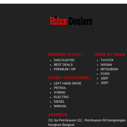
BROWSE STOCK :
SHOP BY MAKE 
DISCOUNTED
TOYOTA
BEST DEALS
NISSAN
PREMIUM / VIP
MITSUBISHI
FORD
OTHER CATEGORIES :
JEEP
JEEP
LEFT HAND DRIVE
PETROL
HYBRID
ELECTRIC
DIESEL
MANUAL
ADDRESS
211 Soi Petchkasem 112 , Petchkasem Rd Nongkangplu
Nongkam Bangkok