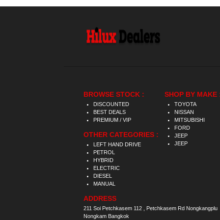
BROWSE STOCK :
SHOP BY MAKE 
DISCOUNTED
TOYOTA
BEST DEALS
NISSAN
PREMIUM / VIP
MITSUBISHI
FORD
OTHER CATEGORIES :
JEEP
JEEP
LEFT HAND DRIVE
PETROL
HYBRID
ELECTRIC
DIESEL
MANUAL
ADDRESS
211 Soi Petchkasem 112 , Petchkasem Rd Nongkangplu
Nongkam Bangkok