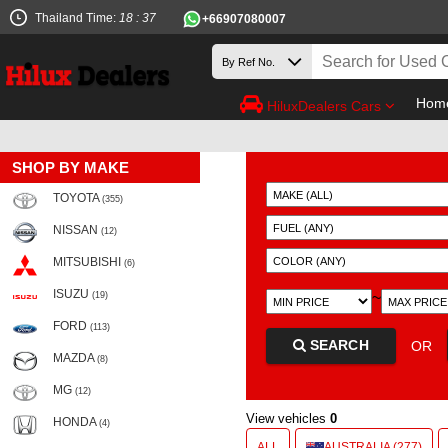
Thailand Time:
18 : 37
+66907080007
Hom
HiluxDealers Cars
SHOP BY MAKE
TOYOTA
(355)
NISSAN
(12)
MITSUBISHI
(6)
ISUZU
~
(19)
FORD
(113)
SEARCH
OR
MAZDA
(8)
MG
(12)
View vehicles
0
HONDA
(4)
ALL
AUSTRALIA (277)