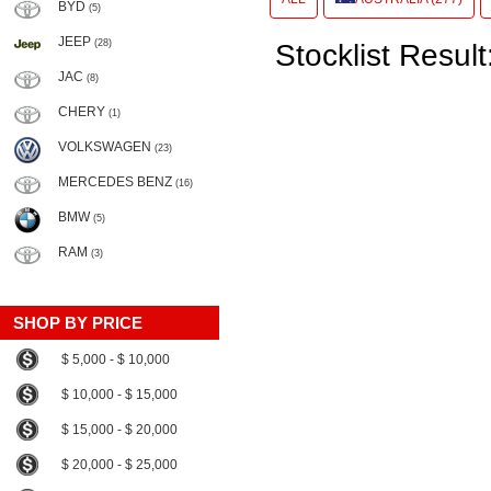
BYD
(5)
JEEP
(28)
Stocklist Result
JAC
(8)
CHERY
(1)
VOLKSWAGEN
(23)
MERCEDES BENZ
(16)
BMW
(5)
RAM
(3)
SHOP BY PRICE
$ 5,000 - $ 10,000
$ 10,000 - $ 15,000
$ 15,000 - $ 20,000
$ 20,000 - $ 25,000