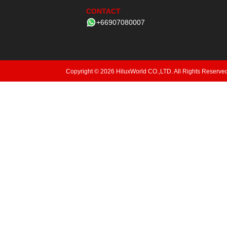
CONTACT
+66907080007
Copyright © 2026 HiluxWorld CO.,LTD. All Rights Reserve