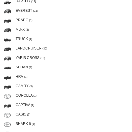
RAPTOR
(19)
EVEREST
(24)
PRADO
(1)
MU-X
(2)
TRUCK
(1)
LANDCRUISER
(35)
YARIS CROSS
(13)
SEDAN
(9)
HRV
(1)
CAMRY
(3)
COROLLA
(1)
CAPTIVA
(1)
OASIS
(3)
SHARK 6
(4)