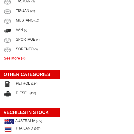
TASMAN
(3)
TIGUAN
(23)
MUSTANG
(10)
VAN
(2)
SPORTAGE
(4)
SORENTO
(5)
See More (+)
OTHER CATEGORIES
PETROL
(134)
DIESEL
(452)
VECHILES IN STOCK
AUSTRALIA
(277)
THAILAND
(367)