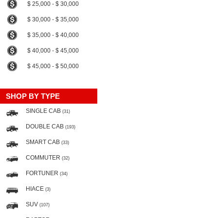
$ 25,000 - $ 30,000
$ 30,000 - $ 35,000
$ 35,000 - $ 40,000
$ 40,000 - $ 45,000
$ 45,000 - $ 50,000
SHOP BY TYPE
SINGLE CAB
(31)
DOUBLE CAB
(193)
SMART CAB
(33)
COMMUTER
(32)
FORTUNER
(34)
HIACE
(3)
SUV
(107)