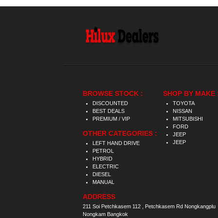
BROWSE STOCK :
SHOP BY MAKE 
DISCOUNTED
TOYOTA
BEST DEALS
NISSAN
PREMIUM / VIP
MITSUBISHI
FORD
OTHER CATEGORIES :
JEEP
JEEP
LEFT HAND DRIVE
PETROL
HYBRID
ELECTRIC
DIESEL
MANUAL
ADDRESS
211 Soi Petchkasem 112 , Petchkasem Rd Nongkangplu
Nongkam Bangkok