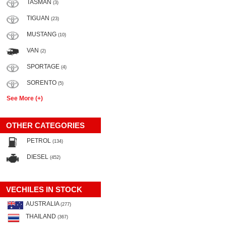
TASMAN
(3)
TIGUAN
(23)
MUSTANG
(10)
VAN
(2)
SPORTAGE
(4)
SORENTO
(5)
See More (+)
OTHER CATEGORIES
PETROL
(134)
DIESEL
(452)
VECHILES IN STOCK
AUSTRALIA
(277)
THAILAND
(367)