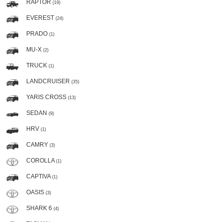
RAPTOR
(19)
EVEREST
(24)
PRADO
(1)
MU-X
(2)
TRUCK
(1)
LANDCRUISER
(35)
YARIS CROSS
(13)
SEDAN
(9)
HRV
(1)
CAMRY
(3)
COROLLA
(1)
CAPTIVA
(1)
OASIS
(3)
SHARK 6
(4)