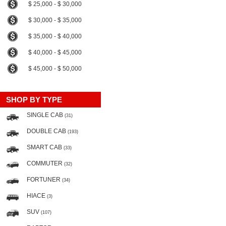
$ 25,000 - $ 30,000
$ 30,000 - $ 35,000
$ 35,000 - $ 40,000
$ 40,000 - $ 45,000
$ 45,000 - $ 50,000
SHOP BY TYPE
SINGLE CAB
(31)
DOUBLE CAB
(193)
SMART CAB
(33)
COMMUTER
(32)
FORTUNER
(34)
HIACE
(3)
SUV
(107)