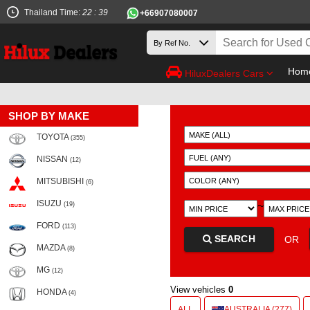
Thailand Time:
22 : 39
+66907080007
Hom
HiluxDealers Cars
SHOP BY MAKE
TOYOTA
(355)
NISSAN
(12)
MITSUBISHI
(6)
ISUZU
~
(19)
FORD
(113)
SEARCH
OR
MAZDA
(8)
MG
(12)
View vehicles
0
HONDA
(4)
ALL
AUSTRALIA (277)