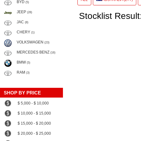
BYD
(5)
JEEP
(28)
Stocklist Result
JAC
(8)
CHERY
(1)
VOLKSWAGEN
(23)
MERCEDES BENZ
(16)
BMW
(5)
RAM
(3)
SHOP BY PRICE
$ 5,000 - $ 10,000
$ 10,000 - $ 15,000
$ 15,000 - $ 20,000
$ 20,000 - $ 25,000