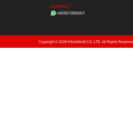
CONTACT
+66907080007
Copyright © 2026 HiluxWorld CO.,LTD. All Rights Reserve