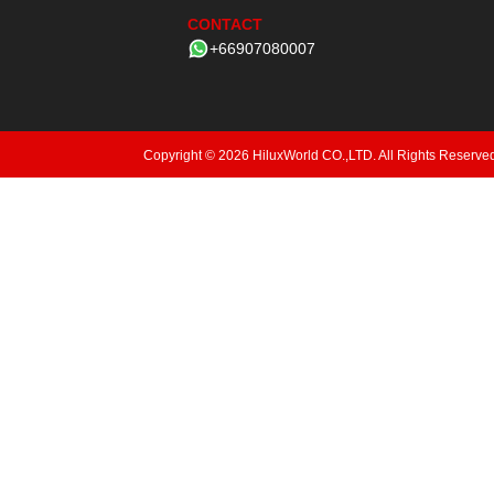
CONTACT
+66907080007
Copyright © 2026 HiluxWorld CO.,LTD. All Rights Reserve