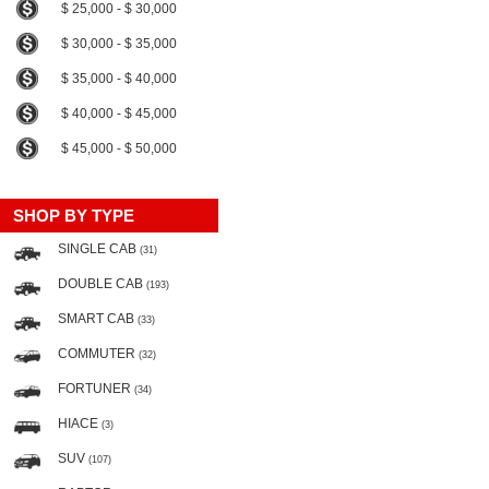
$ 25,000 - $ 30,000
$ 30,000 - $ 35,000
$ 35,000 - $ 40,000
$ 40,000 - $ 45,000
$ 45,000 - $ 50,000
SHOP BY TYPE
SINGLE CAB
(31)
DOUBLE CAB
(193)
SMART CAB
(33)
COMMUTER
(32)
FORTUNER
(34)
HIACE
(3)
SUV
(107)