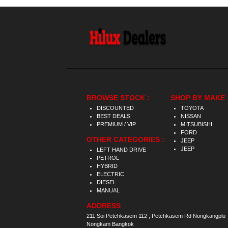
BROWSE STOCK :
SHOP BY MAKE 
DISCOUNTED
TOYOTA
BEST DEALS
NISSAN
PREMIUM / VIP
MITSUBISHI
FORD
OTHER CATEGORIES :
JEEP
JEEP
LEFT HAND DRIVE
PETROL
HYBRID
ELECTRIC
DIESEL
MANUAL
ADDRESS
211 Soi Petchkasem 112 , Petchkasem Rd Nongkangplu
Nongkam Bangkok