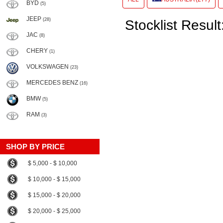
BYD
(5)
JEEP
(28)
Stocklist Result
JAC
(8)
CHERY
(1)
VOLKSWAGEN
(23)
MERCEDES BENZ
(16)
BMW
(5)
RAM
(3)
SHOP BY PRICE
$ 5,000 - $ 10,000
$ 10,000 - $ 15,000
$ 15,000 - $ 20,000
$ 20,000 - $ 25,000