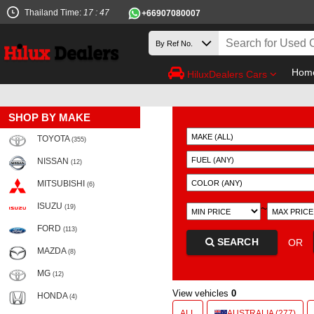
Thailand Time:
17 : 47
+66907080007
Hom
HiluxDealers Cars
SHOP BY MAKE
TOYOTA
(355)
NISSAN
(12)
MITSUBISHI
(6)
ISUZU
~
(19)
FORD
(113)
SEARCH
OR
MAZDA
(8)
MG
(12)
View vehicles
0
HONDA
(4)
ALL
AUSTRALIA (277)