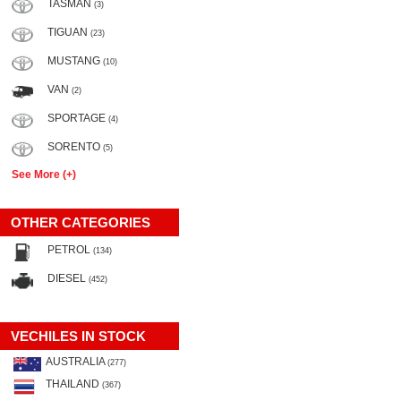
TASMAN
(3)
TIGUAN
(23)
MUSTANG
(10)
VAN
(2)
SPORTAGE
(4)
SORENTO
(5)
See More (+)
OTHER CATEGORIES
PETROL
(134)
DIESEL
(452)
VECHILES IN STOCK
AUSTRALIA
(277)
THAILAND
(367)