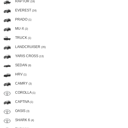
RAPTOR
(19)
EVEREST
(24)
PRADO
(1)
MU-X
(2)
TRUCK
(1)
LANDCRUISER
(35)
YARIS CROSS
(13)
SEDAN
(9)
HRV
(1)
CAMRY
(3)
COROLLA
(1)
CAPTIVA
(1)
OASIS
(3)
SHARK 6
(4)