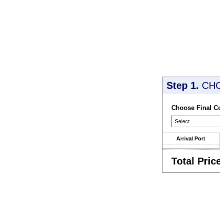
Step 1.
CH
Choose Final C
Arrival Port
Total Pric