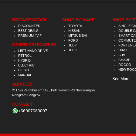
BROWSE STOCK :
SHOP BY MAKE :
SHOP BY T
DISCOUNTED
TOYOTA
SINGLE C
BEST DEALS
NISSAN
DOUBLE C
PREMIUM / VIP
MITSUBISHI
SMART CA
FORD
COMMUTE
OTHER CATEGORIES :
JEEP
FORTUNE
JEEP
HIACE
LEFT HAND DRIVE
SUV
PETROL
CHAMP
HYBRID
ROCCO
ELECTRIC
NEW ROC
DIESEL
MANUAL
See More
ADDRESS
211 Soi Petchkasem 112 , Petchkasem Rd Nongkangplu
Nongkam Bangkok
CONTACT
+66907080007