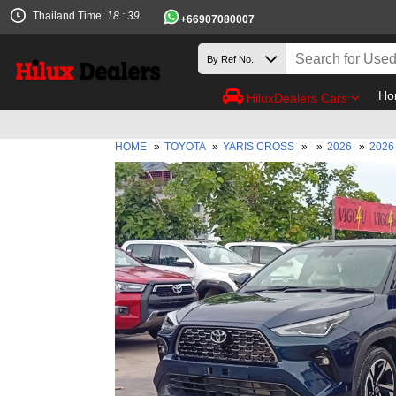
Thailand Time:
18 : 39
+66907080007
Ho
HiluxDealers Cars
HOME
»
TOYOTA
»
YARIS CROSS
»
»
2026
»
2026