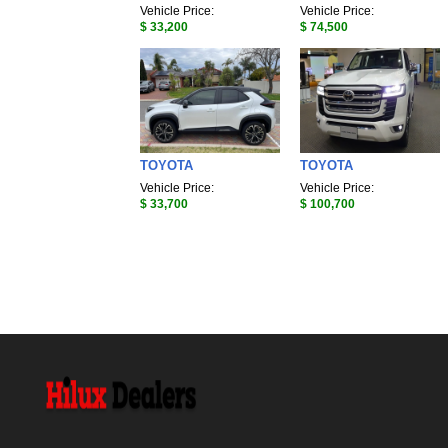
Vehicle Price:
Vehicle Price:
$ 33,200
$ 74,500
TOYOTA
TOYOTA
Vehicle Price:
Vehicle Price:
$ 33,700
$ 100,700