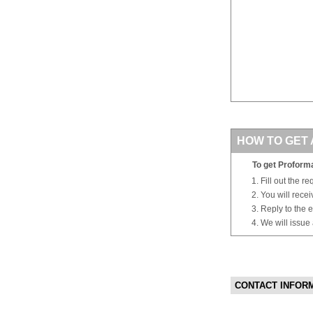
HOW TO GET 
To get Proforma
Fill out the r
You will rece
Reply to the e
We will issue
CONTACT INFOR