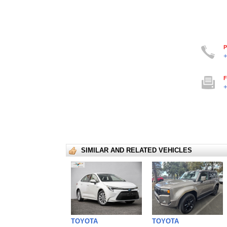
P
+
F
+
SIMILAR AND RELATED VEHICLES
TOYOTA
TOYOTA