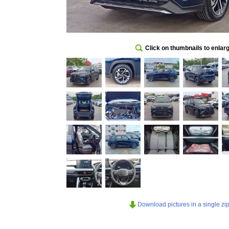
Click on thumbnails to enlar
Download pictures in a single zip 