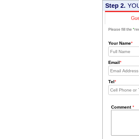
Step 2.
YOU
Gue
Please fill the
*
re
Your Name
*
Email
*
Tel
*
Comment
*