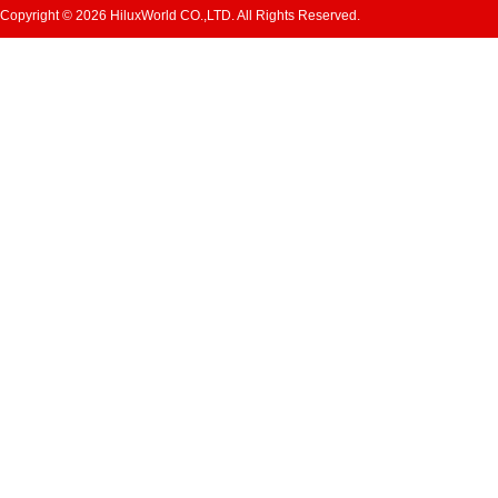
Copyright © 2026 HiluxWorld CO.,LTD. All Rights Reserved.