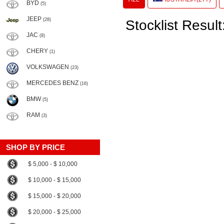
BYD
(5)
JEEP
(28)
Stocklist Result
JAC
(8)
CHERY
(1)
VOLKSWAGEN
(23)
MERCEDES BENZ
(16)
BMW
(5)
RAM
(3)
SHOP BY PRICE
$ 5,000 - $ 10,000
$ 10,000 - $ 15,000
$ 15,000 - $ 20,000
$ 20,000 - $ 25,000