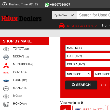
Thailand Time:
02 : 22
+66907080007
Hom
HiluxDealers Cars
SHOP BY MAKE
TOYOTA
(355)
NISSAN
(12)
MITSUBISHI
(6)
ISUZU
~
(19)
FORD
(113)
SEARCH
OR
MAZDA
(8)
MG
(12)
View vehicles
0
HONDA
(4)
ALL
AUSTRALIA (277)