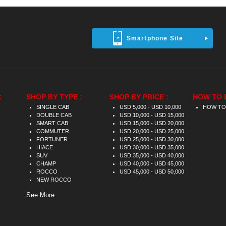
Smartphone Site
:
SHOP BY TYPE :
SHOP BY PRICE :
HOW TO 
SINGLE CAB
USD 5,000 - USD 10,000
HOW TO
DOUBLE CAB
USD 10,000 - USD 15,000
SMART CAB
USD 15,000 - USD 20,000
COMMUTER
USD 20,000 - USD 25,000
FORTUNER
USD 25,000 - USD 30,000
HIACE
USD 30,000 - USD 35,000
SUV
USD 35,000 - USD 40,000
CHAMP
USD 40,000 - USD 45,000
ROCCO
USD 45,000 - USD 50,000
NEW ROCCO
See More