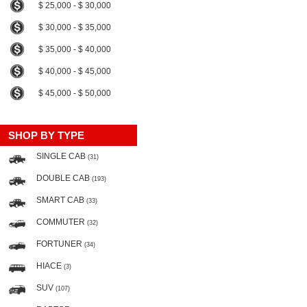
$ 25,000 - $ 30,000
$ 30,000 - $ 35,000
$ 35,000 - $ 40,000
$ 40,000 - $ 45,000
$ 45,000 - $ 50,000
SHOP BY TYPE
SINGLE CAB
(31)
DOUBLE CAB
(193)
SMART CAB
(33)
COMMUTER
(32)
FORTUNER
(34)
HIACE
(3)
SUV
(107)