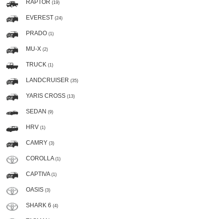
RAPTOR
(19)
EVEREST
(24)
PRADO
(1)
MU-X
(2)
TRUCK
(1)
LANDCRUISER
(35)
YARIS CROSS
(13)
SEDAN
(9)
HRV
(1)
CAMRY
(3)
COROLLA
(1)
CAPTIVA
(1)
OASIS
(3)
SHARK 6
(4)