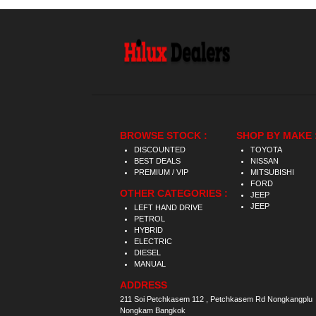
BROWSE STOCK :
SHOP BY MAKE 
DISCOUNTED
TOYOTA
BEST DEALS
NISSAN
PREMIUM / VIP
MITSUBISHI
FORD
OTHER CATEGORIES :
JEEP
JEEP
LEFT HAND DRIVE
PETROL
HYBRID
ELECTRIC
DIESEL
MANUAL
ADDRESS
211 Soi Petchkasem 112 , Petchkasem Rd Nongkangplu
Nongkam Bangkok