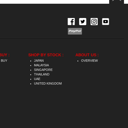
BUY :
SHOP BY STOCK :
ABOUT US :
 BUY
JAPAN
OVERVIEW
MALAYSIA
SINGAPORE
THAILAND
UAE
UNITED KINGDOM