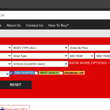
e
About Us
Contact Us
How To Buy?
Bewa
~
SHOW MORE OPTIONS
RESET
THAILAND (367)