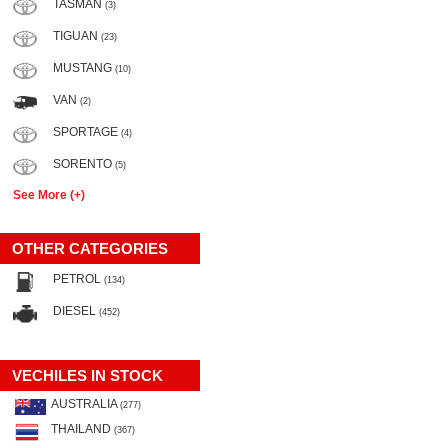
TASMAN
(3)
TIGUAN
(23)
MUSTANG
(10)
VAN
(2)
SPORTAGE
(4)
SORENTO
(5)
See More (+)
OTHER CATEGORIES
PETROL
(134)
DIESEL
(452)
VECHILES IN STOCK
AUSTRALIA
(277)
THAILAND
(367)