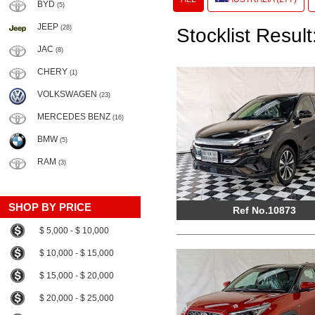
BYD
(5)
JEEP
(28)
Stocklist Result
JAC
(8)
CHERY
(1)
VOLKSWAGEN
(23)
MERCEDES BENZ
(16)
BMW
(5)
RAM
(3)
SHOP BY PRICE
Ref No.10873
$ 5,000 - $ 10,000
$ 10,000 - $ 15,000
$ 15,000 - $ 20,000
$ 20,000 - $ 25,000