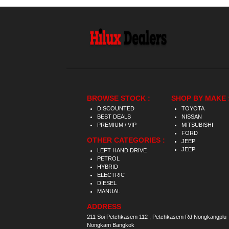
BROWSE STOCK :
SHOP BY MAKE 
DISCOUNTED
TOYOTA
BEST DEALS
NISSAN
PREMIUM / VIP
MITSUBISHI
FORD
OTHER CATEGORIES :
JEEP
JEEP
LEFT HAND DRIVE
PETROL
HYBRID
ELECTRIC
DIESEL
MANUAL
ADDRESS
211 Soi Petchkasem 112 , Petchkasem Rd Nongkangplu
Nongkam Bangkok