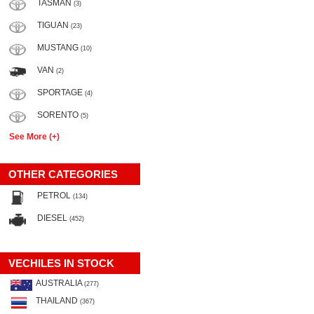
TASMAN
(3)
TIGUAN
(23)
MUSTANG
(10)
VAN
(2)
SPORTAGE
(4)
SORENTO
(5)
See More (+)
OTHER CATEGORIES
PETROL
(134)
DIESEL
(452)
VECHILES IN STOCK
AUSTRALIA
(277)
THAILAND
(367)