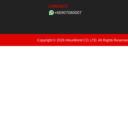
CONTACT
+66907080007
Copyright © 2026 HiluxWorld CO.,LTD. All Rights Reserve