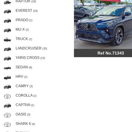
RAPTOR
(19)
EVEREST
(24)
PRADO
(1)
MU-X
(2)
TRUCK
(1)
LANDCRUISER
(35)
Ref No.71343
YARIS CROSS
(13)
SEDAN
(9)
HRV
(1)
CAMRY
(3)
COROLLA
(1)
CAPTIVA
(1)
OASIS
(3)
SHARK 6
(4)