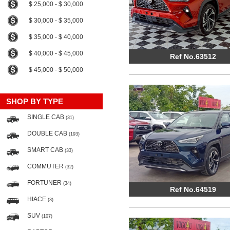
$ 25,000 - $ 30,000
$ 30,000 - $ 35,000
$ 35,000 - $ 40,000
$ 40,000 - $ 45,000
Ref No.63512
$ 45,000 - $ 50,000
SHOP BY TYPE
SINGLE CAB
(31)
DOUBLE CAB
(193)
SMART CAB
(33)
COMMUTER
(32)
FORTUNER
(34)
Ref No.64519
HIACE
(3)
SUV
(107)