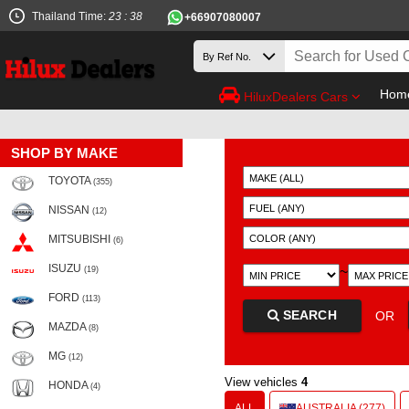
Thailand Time:
23 : 38
+66907080007
Hom
HiluxDealers Cars
SHOP BY MAKE
TOYOTA
(355)
NISSAN
(12)
MITSUBISHI
(6)
ISUZU
~
(19)
FORD
(113)
SEARCH
OR
MAZDA
(8)
MG
(12)
View vehicles
4
HONDA
(4)
ALL
AUSTRALIA (277)